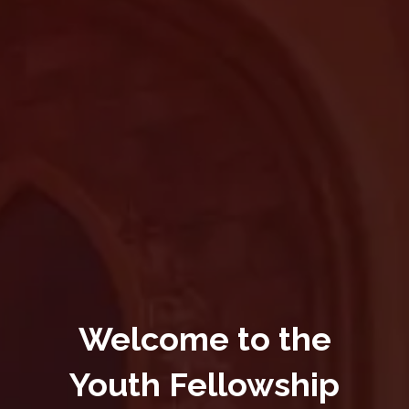
Welcome to the
Youth Fellowship